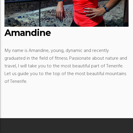
Amandine
My name is Amandine, young, dynamic and recently
graduated in the field of fitness. Passionate about nature and
travel, I will take you to the most beautiful part of Tenerife.
Let us guide you to the top of the most beautiful mountains
of Tenerife.