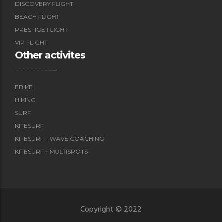
DISCOVERY FLIGHT
BEACH FLIGHT
PRESTIGE FLIGHT
VIP FLIGHT
Other activites
EBIKE
HIKING
SURF
KITESURF
KITESURF – WAVE COACHING
KITESURF – MULTISPOTS
Copyright © 2022