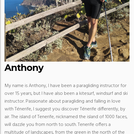
Anthony
My name is Anthony, I have been a paragliding instructor for
over 15 years, but I have also been a kitesurf, windsurf and ski
instructor. Passionate about paragliding and falling in love
with Ténerife, I suggest you discover Ténerife differently, by
air. The island of Tenerife, nicknamed the island of 1000 faces,
will dazzle you from north to south. Tenerife offers a
multitude of landscapes, from the green in the north of the