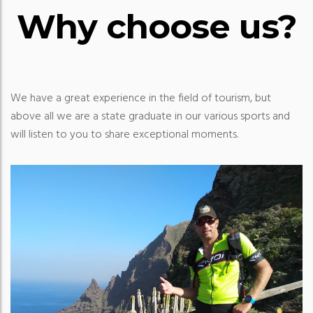
Why choose us?
We have a great experience in the field of tourism, but
above all we are a state graduate in our various sports and
will listen to you to share exceptional moments.