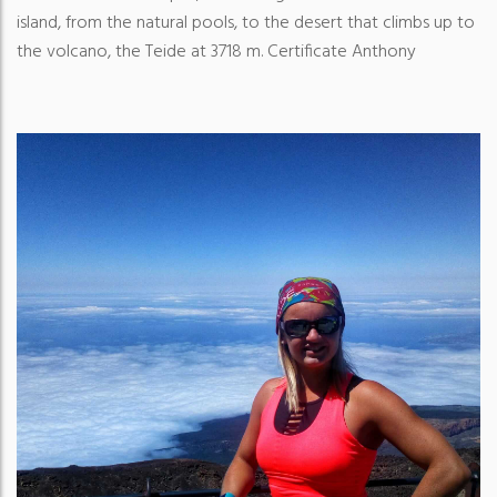
island, from the natural pools, to the desert that climbs up to
the volcano, the Teide at 3718 m. Certificate Anthony