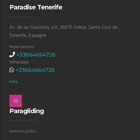
Paradise Tenerife
Av. de las Gaviotas, s/n, 38670 Adeje, Santa Cruz de
Tenerife, Espagne
Reservations
+33664664726
Whatsapp
+33664664726
MAIL
Paragliding
PARAGLIDING