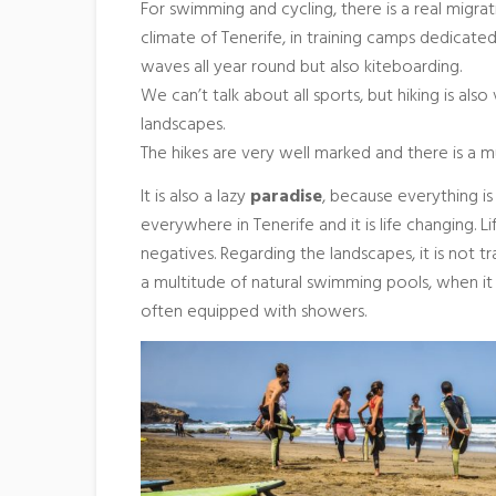
For swimming and cycling, there is a real migra
climate of Tenerife, in training camps dedicated 
waves all year round but also kiteboarding.
We can’t talk about all sports, but hiking is als
landscapes.
The hikes are very well marked and there is a m
It is also a lazy
paradise
, because everything is 
everywhere in Tenerife and it is life changing. Li
negatives. Regarding the landscapes, it is not 
a multitude of natural swimming pools, when it 
often equipped with showers.