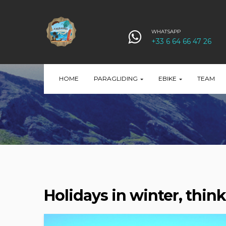
WHATSAPP
+33 6 64 66 47 26
HOME
PARAGLIDING
EBIKE
TEAM
Holidays in winter, think 