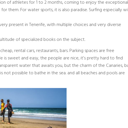
tion of athletes for 1 to 2 months, coming to enjoy the exceptiona
for them. For water sports, it is also paradise. Surfing especially w
o very present in Tenerife, with multiple choices and very diverse
ultitude of specialized books on the subject.
cheap, rental cars, restaurants, bars. Parking spaces are free
fe is sweet and easy, the people are nice, it’s pretty hard to find
transparent water that awaits you, but the charm of the Canaries, b
is not possible to bathe in the sea. and all beaches and pools are