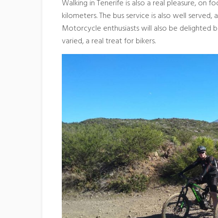
Walking in Tenerife is also a real pleasure, on 
kilometers. The bus service is also well served, a
Motorcycle enthusiasts will also be delighted b
varied, a real treat for bikers.