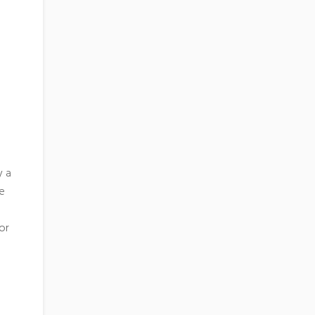
y a
re
or