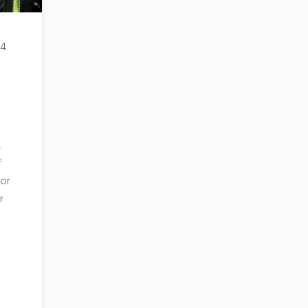
 4
,
f
 or
r