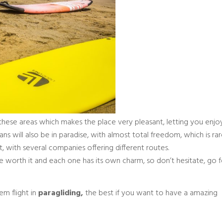
 these areas which makes the place very pleasant, letting you enjo
 will also be in paradise, with almost total freedom, which is ra
at, with several companies offering different routes.
 are worth it and each one has its own charm, so don’t hesitate, go f
em flight in
paragliding,
the best if you want to have a amazing