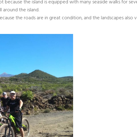
foot because the island is equipped with many seaside walks for sev
ll around the island.
ecause the roads are in great condition, and the landscapes also 