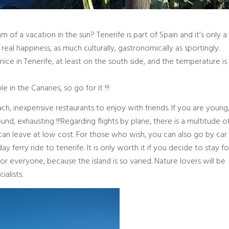
of a vacation in the sun? Tenerife is part of Spain and it’s only a
, real happiness, as much culturally, gastronomically as sportingly.
ice in Tenerife, at least on the south side, and the temperature is
in the Canaries, so go for it !!!
each, inexpensive restaurants to enjoy with friends. If you are young
round, exhausting !!!Regarding flights by plane, there is a multitude o
an leave at low cost. For those who wish, you can also go by car
ferry ride to tenerife. It is only worth it if you decide to stay fo
for everyone, because the island is so varied. Nature lovers will be
ialists.