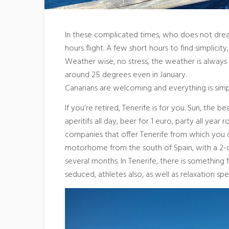
In these complicated times, who does not dream 
hours flight. A few short hours to find simplicity
Weather wise, no stress, the weather is always n
around 25 degrees even in January.
Canarians are welcoming and everything is simple 
If you’re retired, Tenerife is for you. Sun, the b
aperitifs all day, beer for 1 euro, party all year 
companies that offer Tenerife from which you c
motorhome from the south of Spain, with a 2-day 
several months. In Tenerife, there is something 
seduced, athletes also, as well as relaxation spec