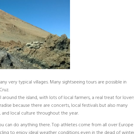
many very typical villages. Many sightseeing tours are possible in
Cruz.
round the island, with lots of local farmers, a real treat for lover
 paradise because there are concerts, local festivals but also many
and local culture throughout the year.
 you can do anything there. Top athletes come from all over Europe
ycling to enjoy ideal weather conditions even in the dead of winter