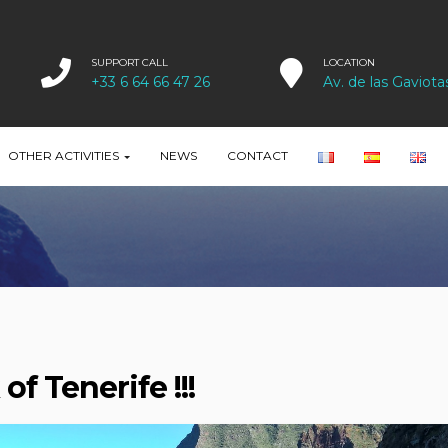
SUPPORT CALL
LOCATION
+33 6 64 66 47 26
Av. de las Gaviota
OTHER ACTIVITIES
NEWS
CONTACT
of Tenerife !!!