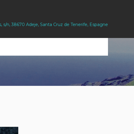
s, s/n, 38670 Adeje, Santa Cruz de Tenerife, Espagne