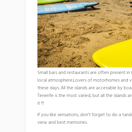
Small bars and restaurants are often present in
local atmosphere.Lovers of motorhomes and vans
these days. All the islands are accessible by bo
Tenerife is the most varied, but all the islands
it !!!
If you like sensations, don’t forget to do a tand
view and best memories.