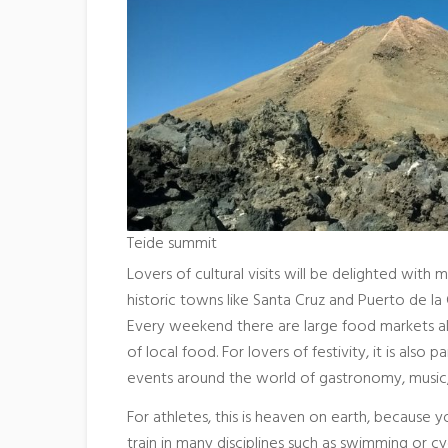
Teide summit
Lovers of cultural visits will be delighted with 
historic towns like Santa Cruz and Puerto de la 
Every weekend there are large food markets all a
of local food. For lovers of festivity, it is also
events around the world of gastronomy, music, 
For athletes, this is heaven on earth, because
train in many disciplines such as swimming or c